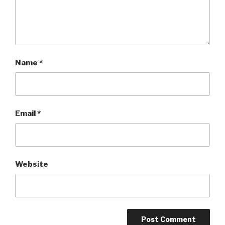
Name
*
Email
*
Website