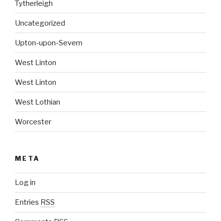
Tytherleigh
Uncategorized
Upton-upon-Severn
West Linton
West Linton
West Lothian
Worcester
META
Log in
Entries
RSS