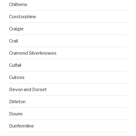
Chilterns
Corstorphine
Craigie
Crail
Cramond Silverknowes
Culfail
Culross
Devon and Dorset
Dirleton
Doune
Dunfermline