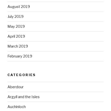
August 2019
July 2019
May 2019
April 2019
March 2019
February 2019
CATEGORIES
Aberdour
Argyll and the Isles
Auchinloch