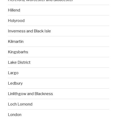
Hillend
Holyrood
Inverness and Black Isle
Kilmartin
Kingsbarhs
Lake District
Largo
Ledbury
Linlithgow and Blackness
Loch Lomond
London