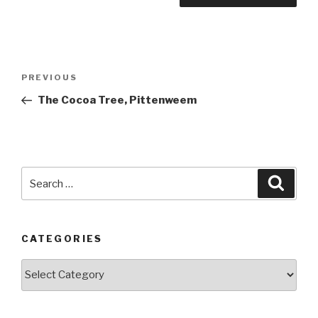
Post
PREVIOUS
Previous
navigation
Post
The Cocoa Tree, Pittenweem
Search
Searc
for:
CATEGORIES
Categories