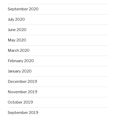
September 2020
July 2020
June 2020
May 2020
March 2020
February 2020
January 2020
December 2019
November 2019
October 2019
September 2019