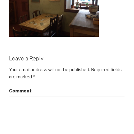
Leave a Reply
Your email address will not be published.
Required fields
are marked
*
Comment