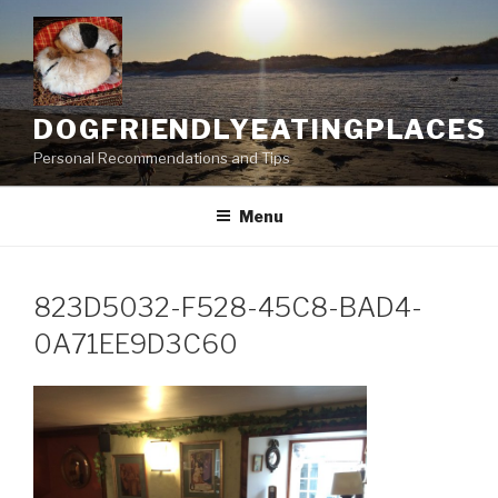
Skip
to
content
DOGFRIENDLYEATINGPLACES
Personal Recommendations and Tips
Menu
823D5032-F528-45C8-BAD4-
0A71EE9D3C60