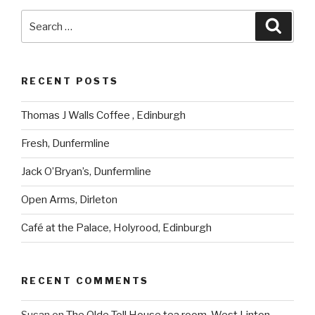
Search
Searc
for:
RECENT POSTS
Thomas J Walls Coffee , Edinburgh
Fresh, Dunfermline
Jack O’Bryan’s, Dunfermline
Open Arms, Dirleton
Café at the Palace, Holyrood, Edinburgh
RECENT COMMENTS
Susan
on
The Olde Toll House tea room, West Linton