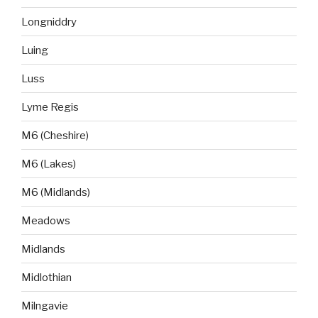
Longniddry
Luing
Luss
Lyme Regis
M6 (Cheshire)
M6 (Lakes)
M6 (Midlands)
Meadows
Midlands
Midlothian
Milngavie