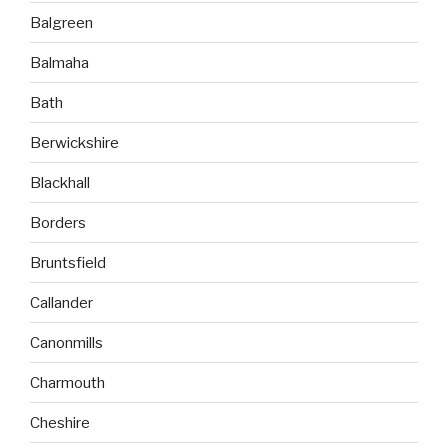
Balgreen
Balmaha
Bath
Berwickshire
Blackhall
Borders
Bruntsfield
Callander
Canonmills
Charmouth
Cheshire