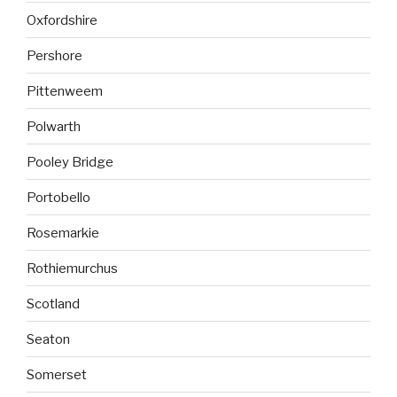
Oxfordshire
Pershore
Pittenweem
Polwarth
Pooley Bridge
Portobello
Rosemarkie
Rothiemurchus
Scotland
Seaton
Somerset