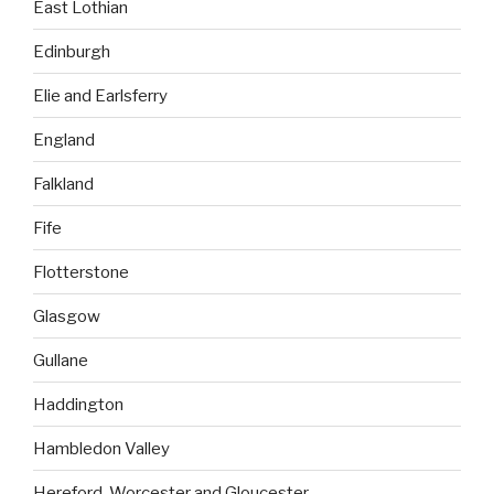
East Lothian
Edinburgh
Elie and Earlsferry
England
Falkland
Fife
Flotterstone
Glasgow
Gullane
Haddington
Hambledon Valley
Hereford, Worcester and Gloucester