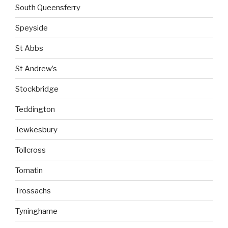
South Queensferry
Speyside
St Abbs
St Andrew’s
Stockbridge
Teddington
Tewkesbury
Tollcross
Tomatin
Trossachs
Tyninghame