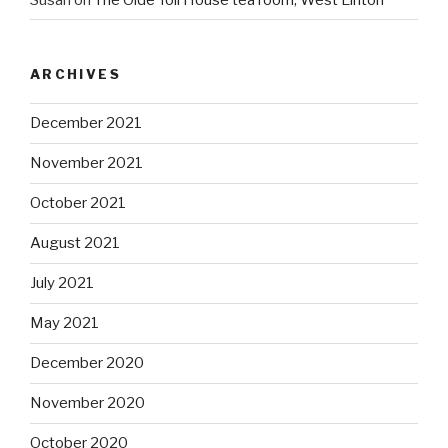
ARCHIVES
December 2021
November 2021
October 2021
August 2021
July 2021
May 2021
December 2020
November 2020
October 2020