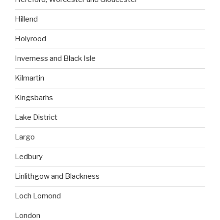
Hillend
Holyrood
Inverness and Black Isle
Kilmartin
Kingsbarhs
Lake District
Largo
Ledbury
Linlithgow and Blackness
Loch Lomond
London