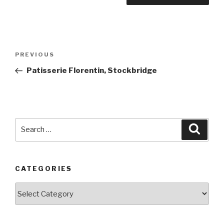
Post
PREVIOUS
Previous
navigation
Post
Patisserie Florentin, Stockbridge
Search
Searc
for:
CATEGORIES
Categories