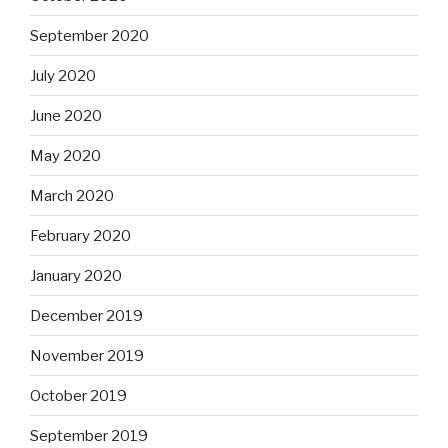
September 2020
July 2020
June 2020
May 2020
March 2020
February 2020
January 2020
December 2019
November 2019
October 2019
September 2019