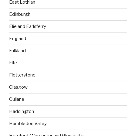
East Lothian
Edinburgh
Elie and Earlsferry
England
Falkland
Fife
Flotterstone
Glasgow
Gullane
Haddington
Hambledon Valley
Hereford, Worcester and Gloucester