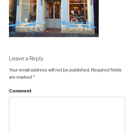
Leave a Reply
Your email address will not be published.
Required fields
are marked
*
Comment