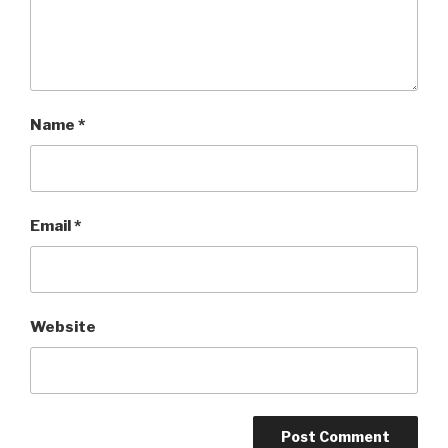
Name
*
Email
*
Website