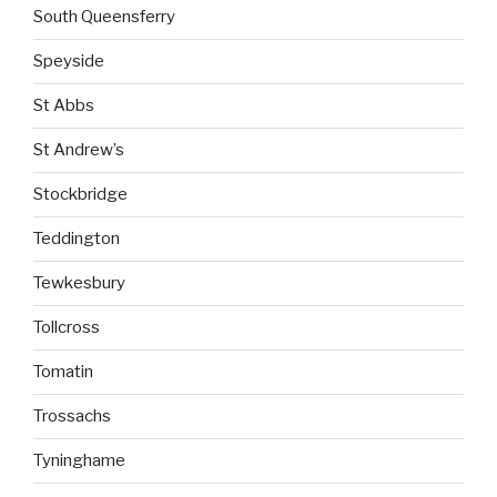
South Queensferry
Speyside
St Abbs
St Andrew’s
Stockbridge
Teddington
Tewkesbury
Tollcross
Tomatin
Trossachs
Tyninghame