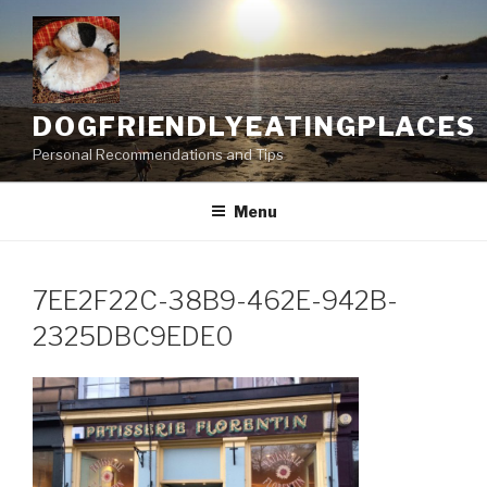
Skip
to
content
DOGFRIENDLYEATINGPLACES
Personal Recommendations and Tips
Menu
7EE2F22C-38B9-462E-942B-
2325DBC9EDE0