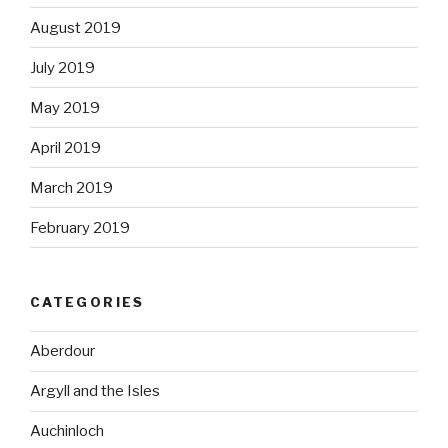
August 2019
July 2019
May 2019
April 2019
March 2019
February 2019
CATEGORIES
Aberdour
Argyll and the Isles
Auchinloch