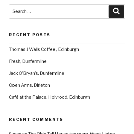
Search
Searc
for:
RECENT POSTS
Thomas J Walls Coffee , Edinburgh
Fresh, Dunfermline
Jack O’Bryan’s, Dunfermline
Open Arms, Dirleton
Café at the Palace, Holyrood, Edinburgh
RECENT COMMENTS