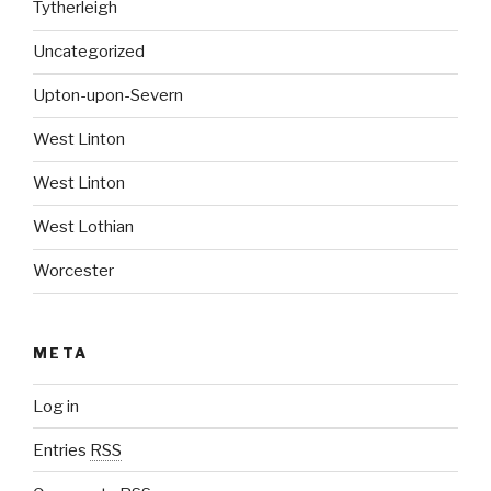
Tytherleigh
Uncategorized
Upton-upon-Severn
West Linton
West Linton
West Lothian
Worcester
META
Log in
Entries
RSS