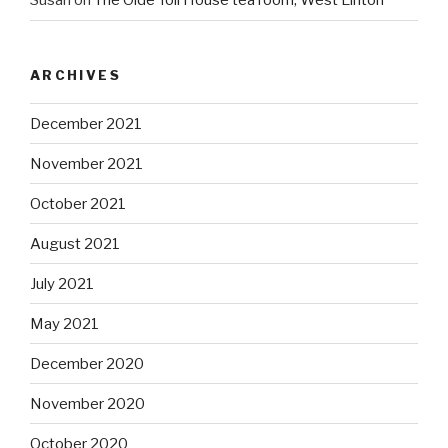
Susan
on
The Olde Toll House tea room, West Linton
ARCHIVES
December 2021
November 2021
October 2021
August 2021
July 2021
May 2021
December 2020
November 2020
October 2020