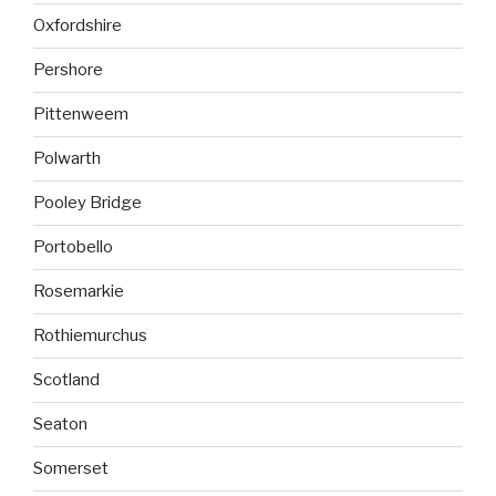
Oxfordshire
Pershore
Pittenweem
Polwarth
Pooley Bridge
Portobello
Rosemarkie
Rothiemurchus
Scotland
Seaton
Somerset