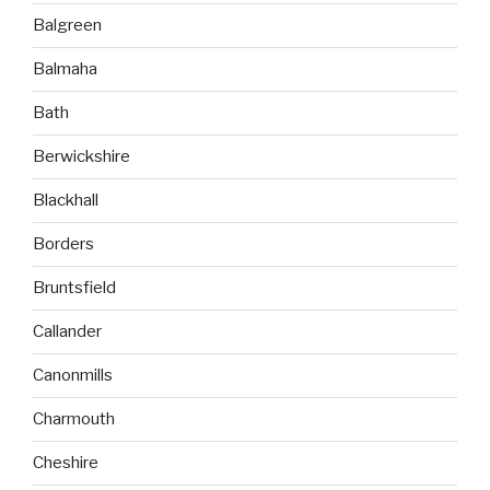
Balgreen
Balmaha
Bath
Berwickshire
Blackhall
Borders
Bruntsfield
Callander
Canonmills
Charmouth
Cheshire