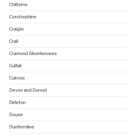
Chilterns
Corstorphine
Craigie
Crail
Cramond Silverknowes
Culfail
Culross
Devon and Dorset
Dirleton
Doune
Dunfermline