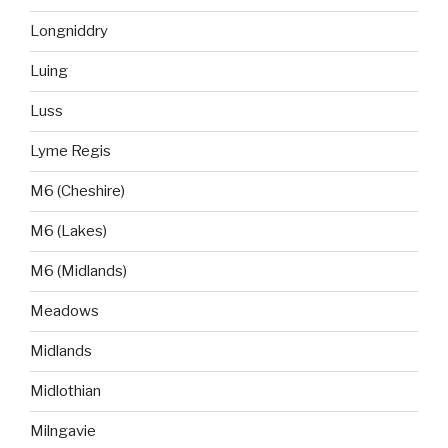
Longniddry
Luing
Luss
Lyme Regis
M6 (Cheshire)
M6 (Lakes)
M6 (Midlands)
Meadows
Midlands
Midlothian
Milngavie