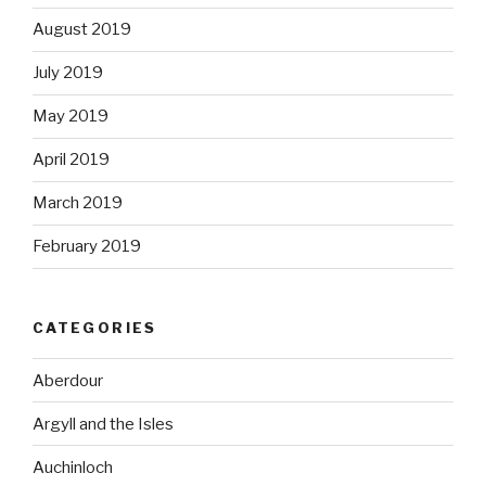
August 2019
July 2019
May 2019
April 2019
March 2019
February 2019
CATEGORIES
Aberdour
Argyll and the Isles
Auchinloch