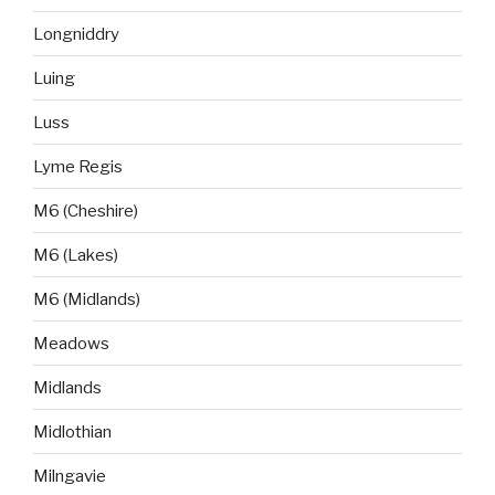
Longniddry
Luing
Luss
Lyme Regis
M6 (Cheshire)
M6 (Lakes)
M6 (Midlands)
Meadows
Midlands
Midlothian
Milngavie