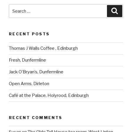
Search
Searc
for:
RECENT POSTS
Thomas J Walls Coffee , Edinburgh
Fresh, Dunfermline
Jack O’Bryan’s, Dunfermline
Open Arms, Dirleton
Café at the Palace, Holyrood, Edinburgh
RECENT COMMENTS
Susan
on
The Olde Toll House tea room, West Linton