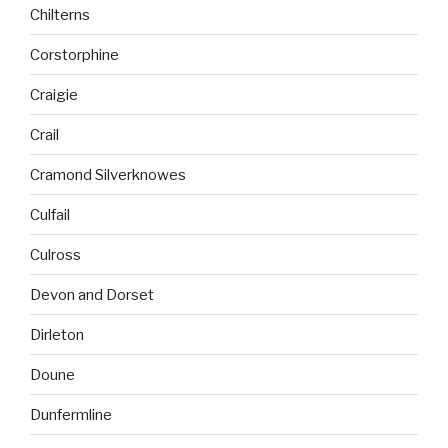
Chilterns
Corstorphine
Craigie
Crail
Cramond Silverknowes
Culfail
Culross
Devon and Dorset
Dirleton
Doune
Dunfermline