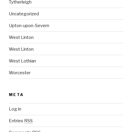
Tytherleigh
Uncategorized
Upton-upon-Severn
West Linton
West Linton
West Lothian
Worcester
META
Log in
Entries
RSS