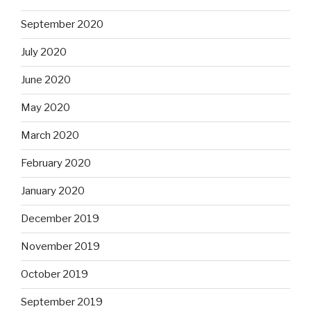
September 2020
July 2020
June 2020
May 2020
March 2020
February 2020
January 2020
December 2019
November 2019
October 2019
September 2019