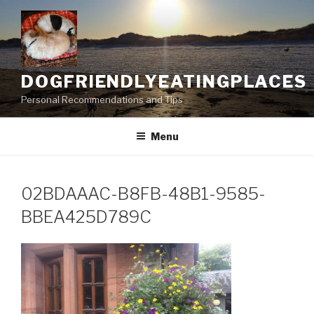
Skip
to
content
DOGFRIENDLYEATINGPLACES
Personal Recommendations and Tips
Menu
02BDAAAC-B8FB-48B1-9585-
BBEA425D789C