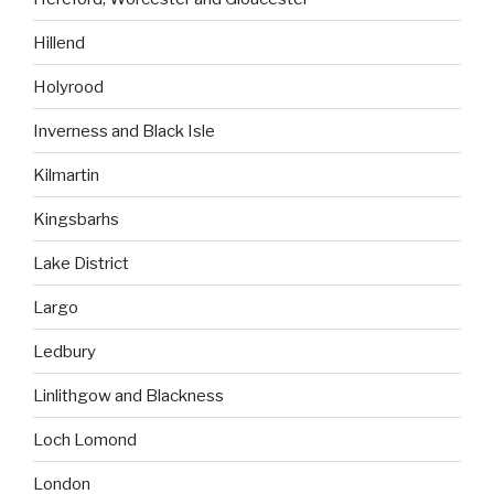
Hillend
Holyrood
Inverness and Black Isle
Kilmartin
Kingsbarhs
Lake District
Largo
Ledbury
Linlithgow and Blackness
Loch Lomond
London