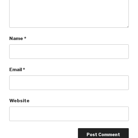
Name
*
Email
*
Website