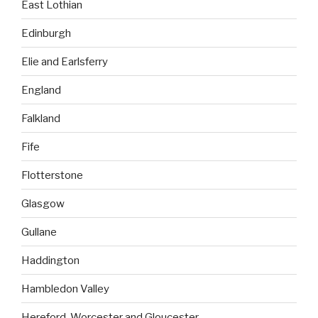
East Lothian
Edinburgh
Elie and Earlsferry
England
Falkland
Fife
Flotterstone
Glasgow
Gullane
Haddington
Hambledon Valley
Hereford, Worcester and Gloucester