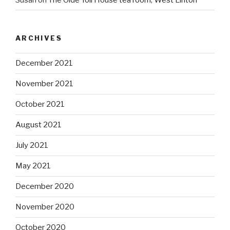
ARCHIVES
December 2021
November 2021
October 2021
August 2021
July 2021
May 2021
December 2020
November 2020
October 2020