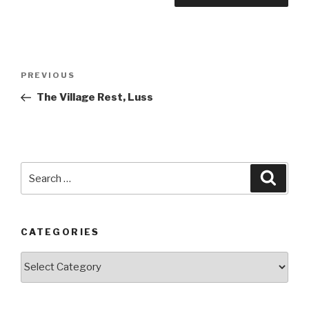
Post
PREVIOUS
Previous
navigation
Post
The Village Rest, Luss
Search
Searc
for:
CATEGORIES
Categories