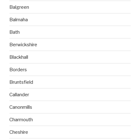
Balgreen
Balmaha
Bath
Berwickshire
Blackhall
Borders
Bruntsfield
Callander
Canonmills
Charmouth
Cheshire