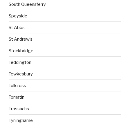
South Queensferry
Speyside
St Abbs
St Andrew’s
Stockbridge
Teddington
Tewkesbury
Tollcross
Tomatin
Trossachs
Tyninghame