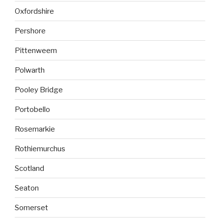
Oxfordshire
Pershore
Pittenweem
Polwarth
Pooley Bridge
Portobello
Rosemarkie
Rothiemurchus
Scotland
Seaton
Somerset