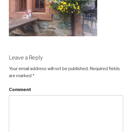
Leave a Reply
Your email address will not be published.
Required fields
are marked
*
Comment