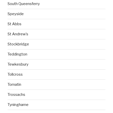
South Queensferry
Speyside
St Abbs
St Andrew’s
Stockbridge
Teddington
Tewkesbury
Tollcross
Tomatin
Trossachs
Tyninghame