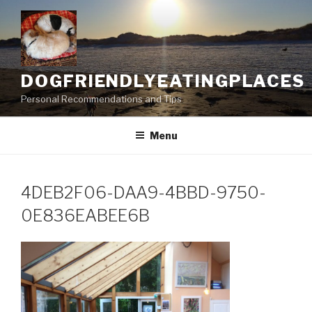
Skip
to
content
DOGFRIENDLYEATINGPLACES
Personal Recommendations and Tips
Menu
4DEB2F06-DAA9-4BBD-9750-
0E836EABEE6B