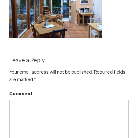
Leave a Reply
Your email address will not be published.
Required fields
are marked
*
Comment