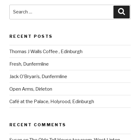
Search
Searc
for:
RECENT POSTS
Thomas J Walls Coffee , Edinburgh
Fresh, Dunfermline
Jack O’Bryan’s, Dunfermline
Open Arms, Dirleton
Café at the Palace, Holyrood, Edinburgh
RECENT COMMENTS