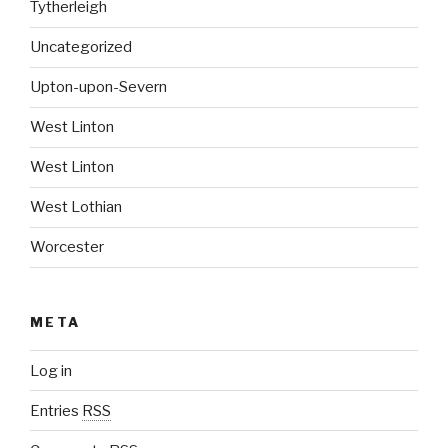
Tytherleigh
Uncategorized
Upton-upon-Severn
West Linton
West Linton
West Lothian
Worcester
META
Log in
Entries
RSS