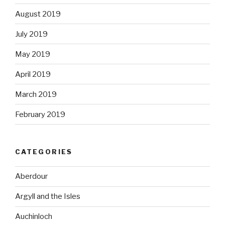
August 2019
July 2019
May 2019
April 2019
March 2019
February 2019
CATEGORIES
Aberdour
Argyll and the Isles
Auchinloch