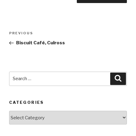
Post
PREVIOUS
Previous
navigation
Post
Biscuit Café, Culross
Search
Searc
for:
CATEGORIES
Categories