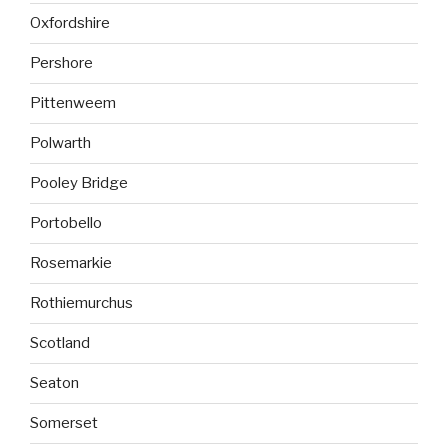
Oxfordshire
Pershore
Pittenweem
Polwarth
Pooley Bridge
Portobello
Rosemarkie
Rothiemurchus
Scotland
Seaton
Somerset