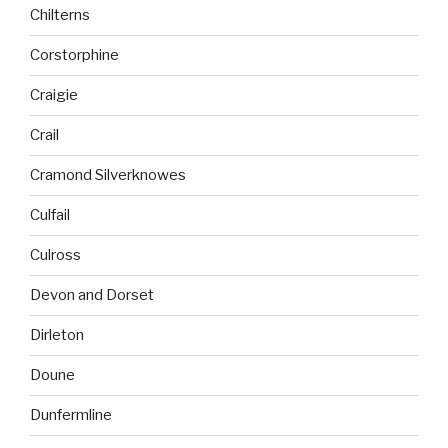
Chilterns
Corstorphine
Craigie
Crail
Cramond Silverknowes
Culfail
Culross
Devon and Dorset
Dirleton
Doune
Dunfermline