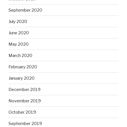
September 2020
July 2020
June 2020
May 2020
March 2020
February 2020
January 2020
December 2019
November 2019
October 2019
September 2019