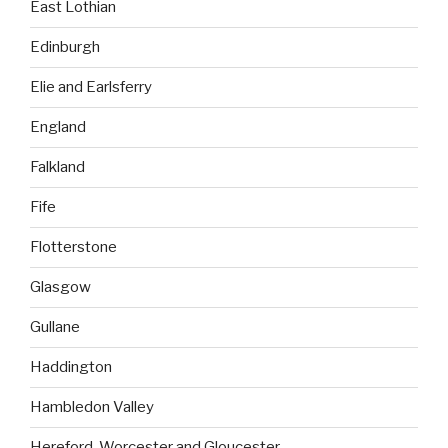
East Lothian
Edinburgh
Elie and Earlsferry
England
Falkland
Fife
Flotterstone
Glasgow
Gullane
Haddington
Hambledon Valley
Hereford, Worcester and Gloucester