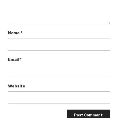
Name
*
Email
*
Website