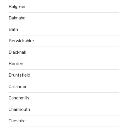
Balgreen
Balmaha
Bath
Berwickshire
Blackhall
Borders
Bruntsfield
Callander
Canonmills
Charmouth
Cheshire