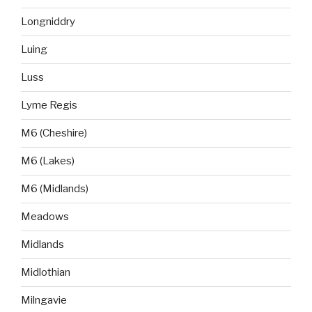
Longniddry
Luing
Luss
Lyme Regis
M6 (Cheshire)
M6 (Lakes)
M6 (Midlands)
Meadows
Midlands
Midlothian
Milngavie