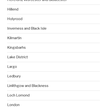
Hillend
Holyrood
Inverness and Black Isle
Kilmartin
Kingsbarhs
Lake District
Largo
Ledbury
Linlithgow and Blackness
Loch Lomond
London