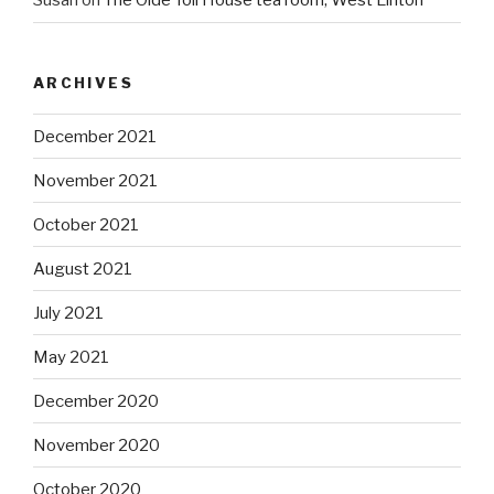
Susan
on
The Olde Toll House tea room, West Linton
ARCHIVES
December 2021
November 2021
October 2021
August 2021
July 2021
May 2021
December 2020
November 2020
October 2020