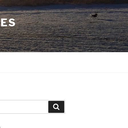
CES
Search
S