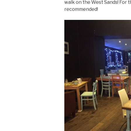
walk on the West Sands! For
recommended!