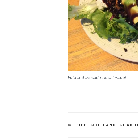
Feta and avocado . great value!
CATEGORIES
FIFE
,
SCOTLAND
,
ST AND