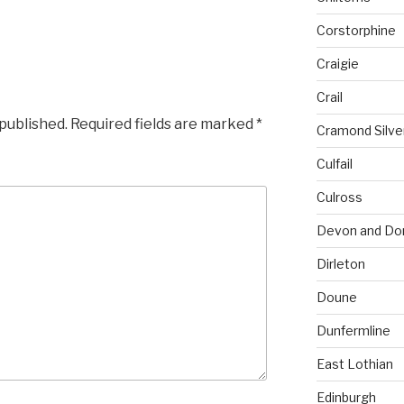
Corstorphine
Craigie
Crail
 published.
Required fields are marked
*
Cramond Silv
Culfail
Culross
Devon and Do
Dirleton
Doune
Dunfermline
East Lothian
Edinburgh