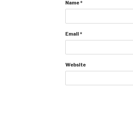
Name
*
Email
*
Website