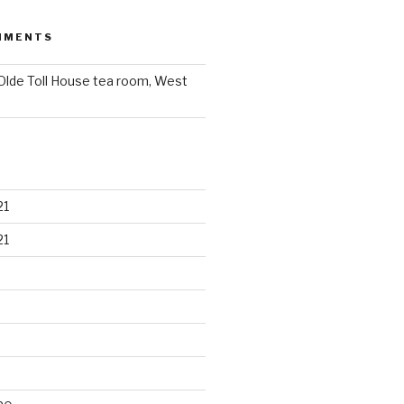
MMENTS
Olde Toll House tea room, West
21
21