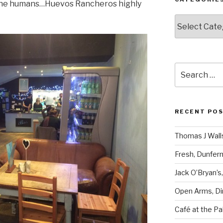
 the humans…Huevos Rancheros highly
Categories
Search
for:
RECENT PO
Thomas J Walls
Fresh, Dunfer
Jack O’Bryan’s
Open Arms, Di
Café at the Pa