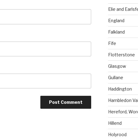
Elie and Earlsf
England
Falkland
Fife
Flotterstone
Glasgow
Gullane
Haddington
Hambledon Val
Hereford, Wor
Hillend
Holyrood