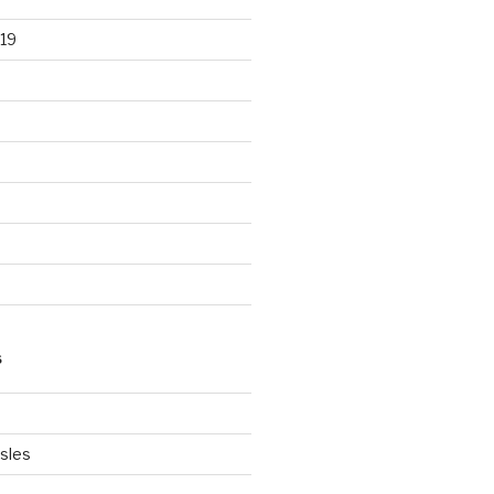
19
S
Isles