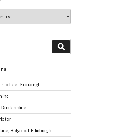
Search
STS
 Coffee , Edinburgh
mline
, Dunfermline
rleton
lace, Holyrood, Edinburgh