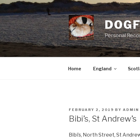
Skip
to
content
DOGF
Personal Reco
Home
England
Scot
POSTED
FEBRUARY 2, 2019
BY
ADMIN
ON
Bibi’s, St Andrew’s
Bibi’s, North Street, St Andrew