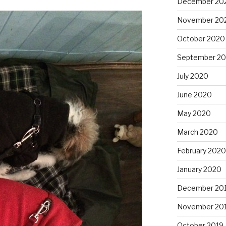
December 20
November 20
October 2020
September 2
July 2020
June 2020
May 2020
March 2020
February 2020
January 2020
December 20
November 20
October 2019