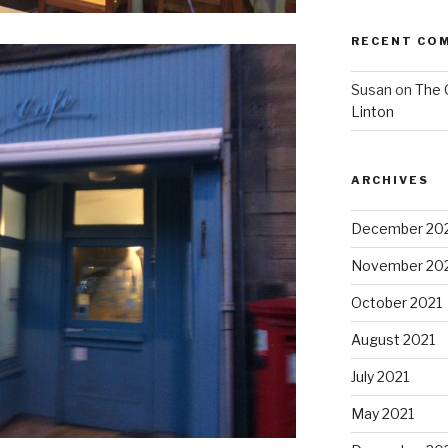
RECENT CO
Susan
on
The 
Linton
ARCHIVES
December 20
November 20
October 2021
August 2021
July 2021
May 2021