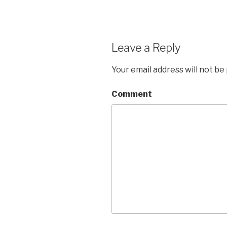
Leave a Reply
Your email address will not be
Comment