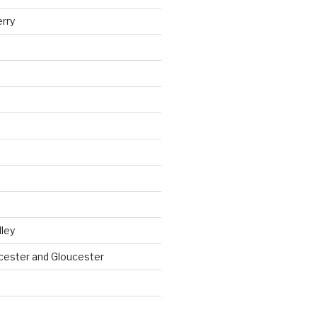
erry
ley
cester and Gloucester