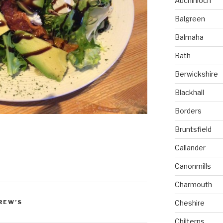
Auchinloch
Balgreen
Balmaha
Bath
Berwickshire
Blackhall
Borders
Bruntsfield
Callander
Canonmills
Charmouth
Cheshire
REW’S
Chilterns