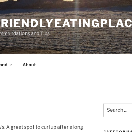
RIENDLYEATINGPLA
mmendations and Tips
land
About
Search
for:
’s. A great spot to curl up after a long
CATEGORIE