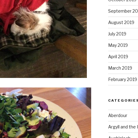
September 20
August 2019
July 2019
May 2019
April 2019
March 2019
February 2019
CATEGORIE
Aberdour
Argyll and the 