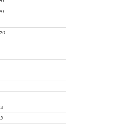
20
20
020
19
19