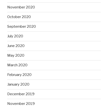
November 2020
October 2020
September 2020
July 2020
June 2020
May 2020
March 2020
February 2020
January 2020
December 2019
November 2019