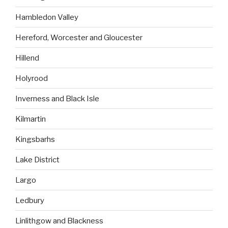
Hambledon Valley
Hereford, Worcester and Gloucester
Hillend
Holyrood
Inverness and Black Isle
Kilmartin
Kingsbarhs
Lake District
Largo
Ledbury
Linlithgow and Blackness