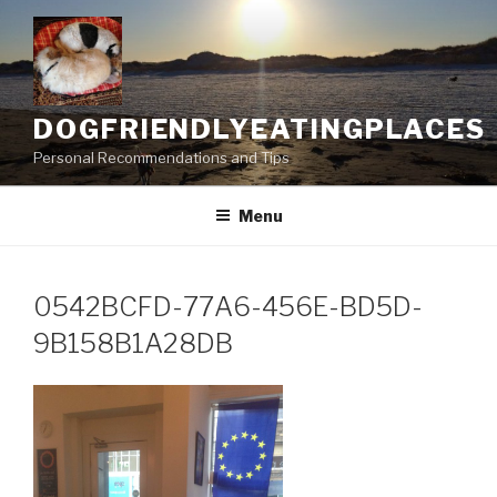
Skip
to
content
DOGFRIENDLYEATINGPLACES
Personal Recommendations and Tips
Menu
0542BCFD-77A6-456E-BD5D-
9B158B1A28DB