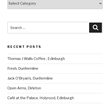
Categories
Search
Searc
for:
RECENT POSTS
Thomas J Walls Coffee , Edinburgh
Fresh, Dunfermline
Jack O’Bryan’s, Dunfermline
Open Arms, Dirleton
Café at the Palace, Holyrood, Edinburgh