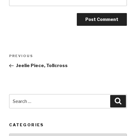
Post
PREVIOUS
Previous
navigation
Post
Jeelie Piece, Tollcross
Search
Searc
for:
CATEGORIES