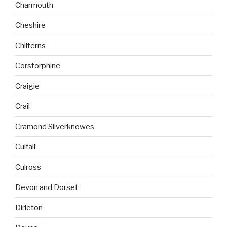
Charmouth
Cheshire
Chilterns
Corstorphine
Craigie
Crail
Cramond Silverknowes
Culfail
Culross
Devon and Dorset
Dirleton