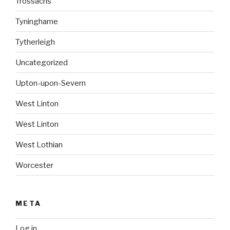
Trossachs
Tyninghame
Tytherleigh
Uncategorized
Upton-upon-Severn
West Linton
West Linton
West Lothian
Worcester
META
Log in