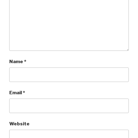
Name
*
Email
*
Website