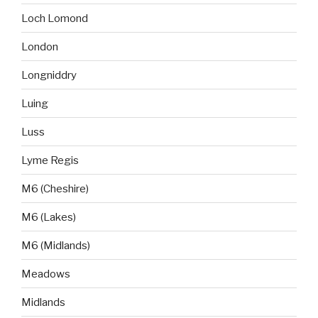
Loch Lomond
London
Longniddry
Luing
Luss
Lyme Regis
M6 (Cheshire)
M6 (Lakes)
M6 (Midlands)
Meadows
Midlands