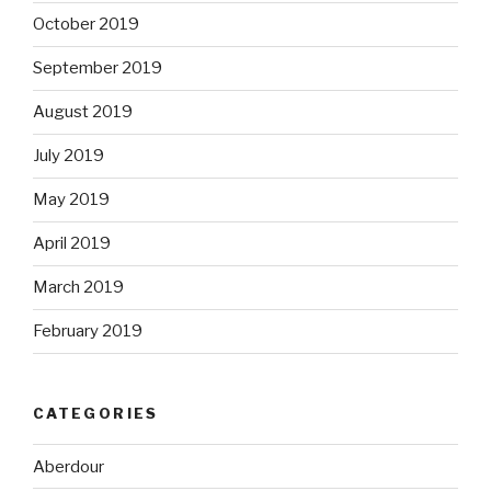
October 2019
September 2019
August 2019
July 2019
May 2019
April 2019
March 2019
February 2019
CATEGORIES
Aberdour