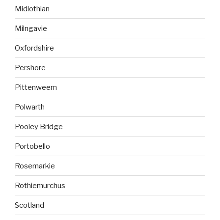
Midlothian
Milngavie
Oxfordshire
Pershore
Pittenweem
Polwarth
Pooley Bridge
Portobello
Rosemarkie
Rothiemurchus
Scotland