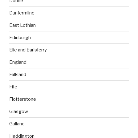
Doune
Dunfermline
East Lothian
Edinburgh
Elie and Earlsferry
England
Falkland
Fife
Flotterstone
Glasgow
Gullane
Haddington