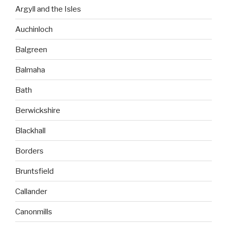
Argyll and the Isles
Auchinloch
Balgreen
Balmaha
Bath
Berwickshire
Blackhall
Borders
Bruntsfield
Callander
Canonmills