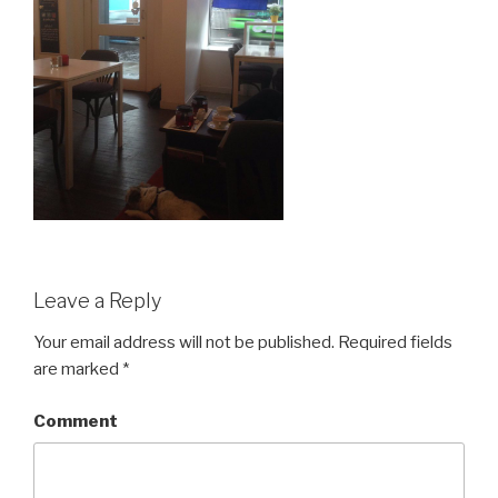
Leave a Reply
Your email address will not be published.
Required fields
are marked
*
Comment