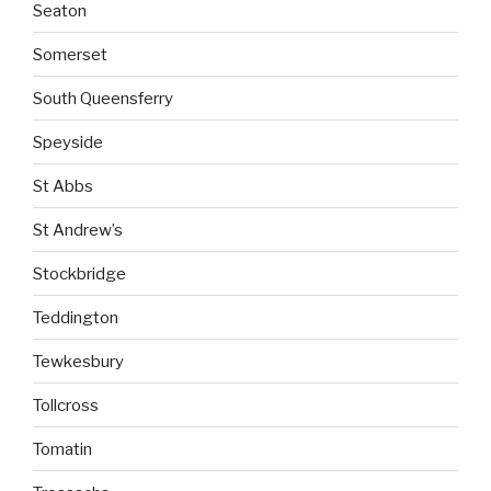
Seaton
Somerset
South Queensferry
Speyside
St Abbs
St Andrew’s
Stockbridge
Teddington
Tewkesbury
Tollcross
Tomatin