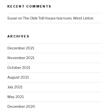
RECENT COMMENTS
Susan
on
The Olde Toll House tea room, West Linton
ARCHIVES
December 2021
November 2021
October 2021
August 2021
July 2021
May 2021
December 2020