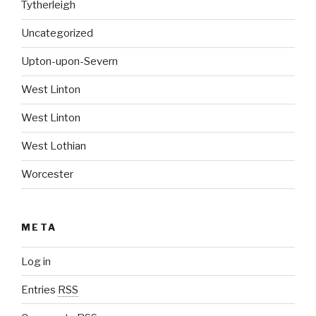
Tytherleigh
Uncategorized
Upton-upon-Severn
West Linton
West Linton
West Lothian
Worcester
META
Log in
Entries
RSS