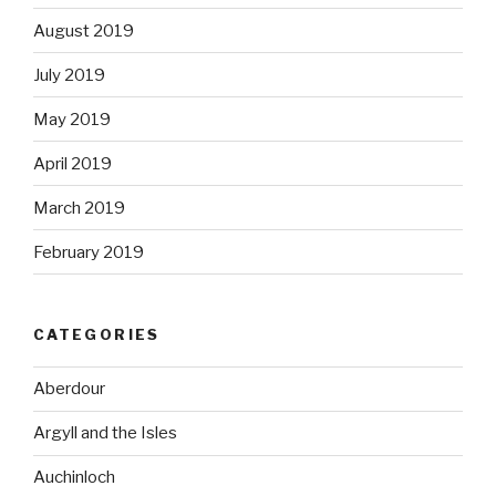
August 2019
July 2019
May 2019
April 2019
March 2019
February 2019
CATEGORIES
Aberdour
Argyll and the Isles
Auchinloch