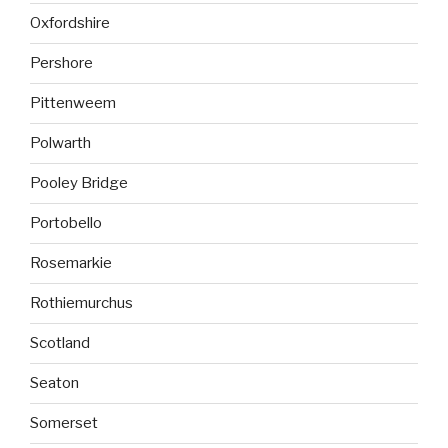
Oxfordshire
Pershore
Pittenweem
Polwarth
Pooley Bridge
Portobello
Rosemarkie
Rothiemurchus
Scotland
Seaton
Somerset