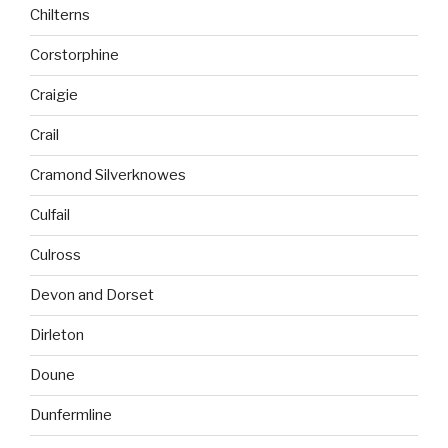
Chilterns
Corstorphine
Craigie
Crail
Cramond Silverknowes
Culfail
Culross
Devon and Dorset
Dirleton
Doune
Dunfermline