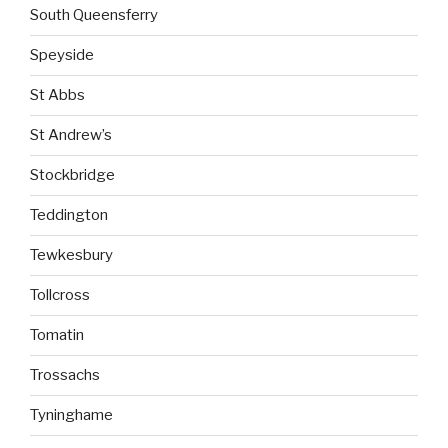
South Queensferry
Speyside
St Abbs
St Andrew’s
Stockbridge
Teddington
Tewkesbury
Tollcross
Tomatin
Trossachs
Tyninghame