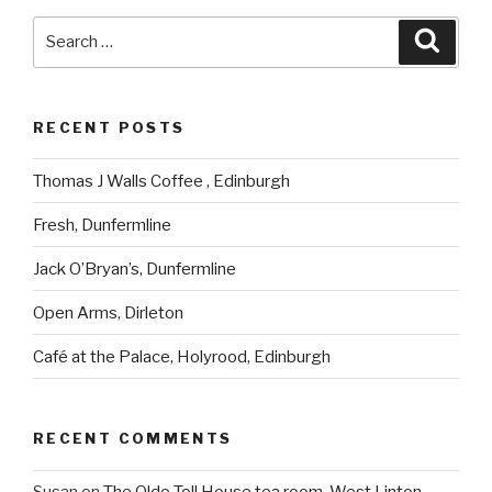
Search
Searc
for:
RECENT POSTS
Thomas J Walls Coffee , Edinburgh
Fresh, Dunfermline
Jack O’Bryan’s, Dunfermline
Open Arms, Dirleton
Café at the Palace, Holyrood, Edinburgh
RECENT COMMENTS