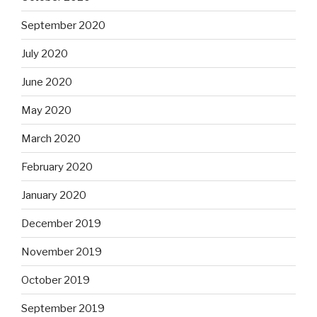
September 2020
July 2020
June 2020
May 2020
March 2020
February 2020
January 2020
December 2019
November 2019
October 2019
September 2019