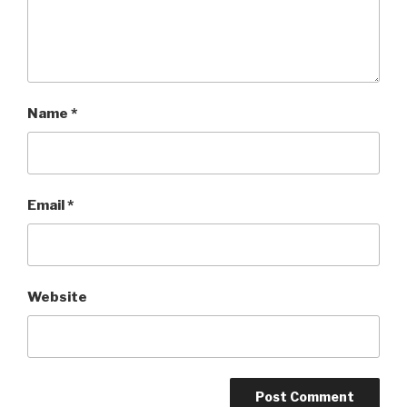
Name
*
Email
*
Website