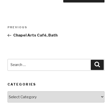
Post
PREVIOUS
Previous
navigation
Post
Chapel Arts Café, Bath
Search
Searc
for:
CATEGORIES
Categories