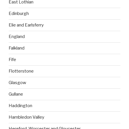
East Lothian
Edinburgh
Elie and Earlsferry
England
Falkland
Fife
Flotterstone
Glasgow
Gullane
Haddington
Hambledon Valley
Hereford, Worcester and Gloucester