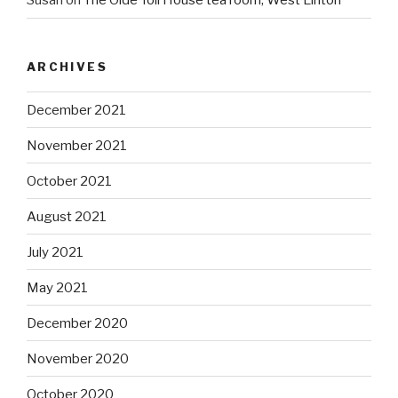
Susan
on
The Olde Toll House tea room, West Linton
ARCHIVES
December 2021
November 2021
October 2021
August 2021
July 2021
May 2021
December 2020
November 2020
October 2020