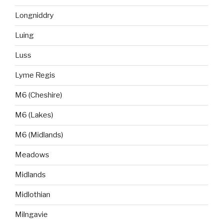
Longniddry
Luing
Luss
Lyme Regis
M6 (Cheshire)
M6 (Lakes)
M6 (Midlands)
Meadows
Midlands
Midlothian
Milngavie