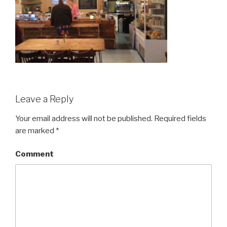
Leave a Reply
Your email address will not be published.
Required fields
are marked
*
Comment