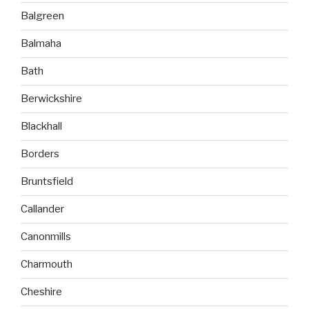
Balgreen
Balmaha
Bath
Berwickshire
Blackhall
Borders
Bruntsfield
Callander
Canonmills
Charmouth
Cheshire