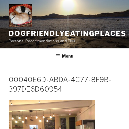
Skip
to
content
DOGFRIENDLYEATINGPLACES
Personal Recommendations and Tips
Menu
00040E6D-ABDA-4C77-8F9B-
397DE6D60954