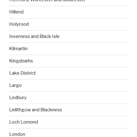
Hillend
Holyrood
Inverness and Black Isle
Kilmartin
Kingsbarhs
Lake District
Largo
Ledbury
Linlithgow and Blackness
Loch Lomond
London